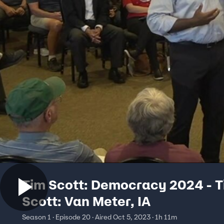
Tim Scott: Democracy 2024 - 
Scott: Van Meter, IA
Season 1 · Episode 20 · Aired Oct 5, 2023 · 1h 11m