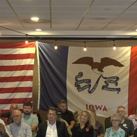
Home
Shows
News
Sports
App
FOX Links
About Ads
Accessib
New Privacy Policy
Help
Your Privacy Choices
Viewer
Terms of Use
TV Parental
Guidelines
™ and ©
2026
Fox Media LLC