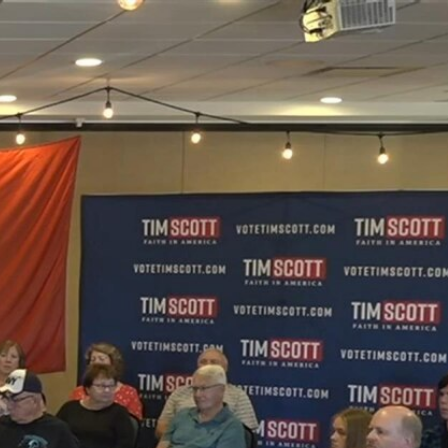
Sign In
TV Provider
FOX Networks
ility
Fox News
Fox Business
Fox Nation
Fox Sports
 Feedback
Fox Weather
Tubi
Fox Local
TMZ