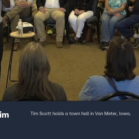
Tim
Tim Scott holds a town hall in Van Meter, Iowa.