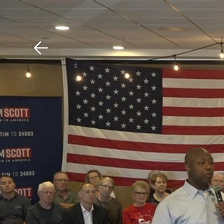
Download The Mobile 