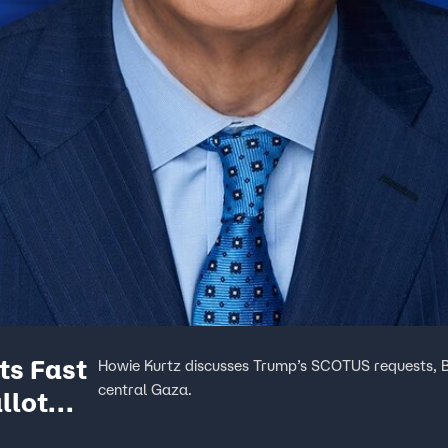
ts Fast
Howie Kurtz discusses Trump’s SCOTUS requests, Bid
central Gaza.
llot
se