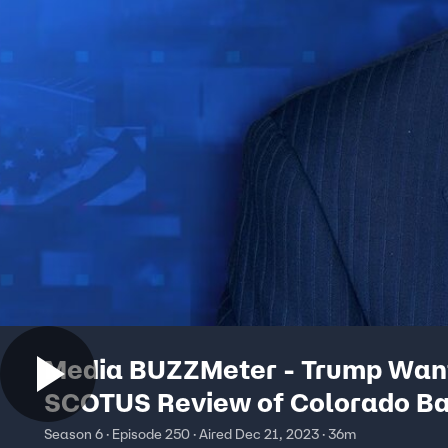
Media BUZZMeter - Trump Wan
SCOTUS Review of Colorado Ba
Ban But Slow One on Jan. 6 Ca
Season 6 · Episode 250 · Aired Dec 21, 2023 · 36m