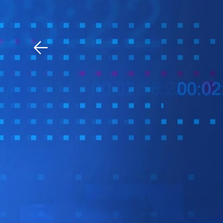
Download The Mobile 