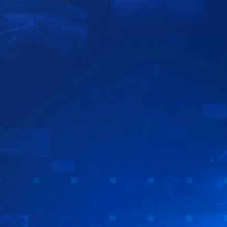
Sign In
TV Provider
FOX Networks
ility
Fox News
Fox Business
Fox Nation
Fox Sports
 Feedback
Fox Weather
Tubi
Fox Local
TMZ