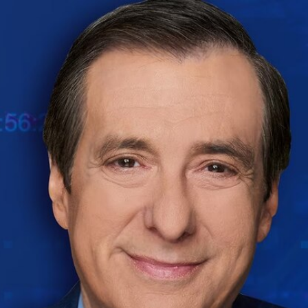
Home
Shows
News
Sports
App
FOX Links
About Ads
Accessib
New Privacy Policy
Help
Your Privacy Choices
Viewer
Terms of Use
TV Parental
Guidelines
™ and ©
2026
Fox Media LLC