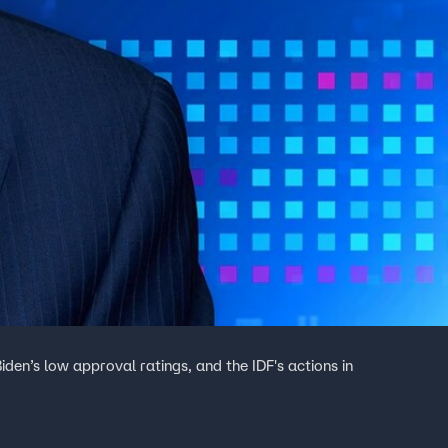
en’s low approval ratings, and the IDF's actions in