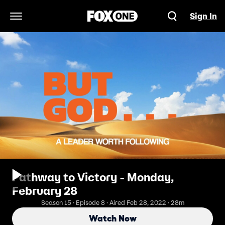
Sign In
Open Navigation Menu
Pathway to Victory - Monday,
February 28
Season 15 · Episode 8 · Aired Feb 28, 2022 · 28m
Watch Now