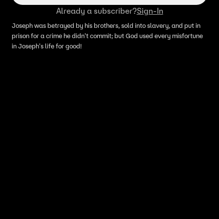
Already a subscriber?
Sign-In
Joseph was betrayed by his brothers, sold into slavery, and put in
prison for a crime he didn't commit; but God used every misfortune
in Joseph's life for good!