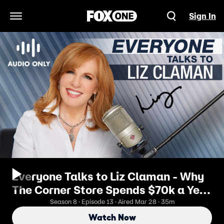
Sign In
Open Navigation Menu
Everyone Talks to Liz Claman - Why
The Corner Store Spends $70k a Year
on French Fries
Season 8 · Episode 13 · Aired Mar 28 · 35m
Watch Now