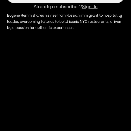
Already a subscriber?
Sign-In
Eugene Remm shares his rise from Russian immigrant to hospitality
leader, overcoming failures to build iconic NYC restaurants, driven
by a passion for authentic experiences.