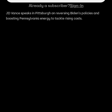
Already a subscriber?
Sign-In
JD Vance speaks in Pittsburgh on reversing Biden's policies and
boosting Pennsylvania energy to tackle rising costs.