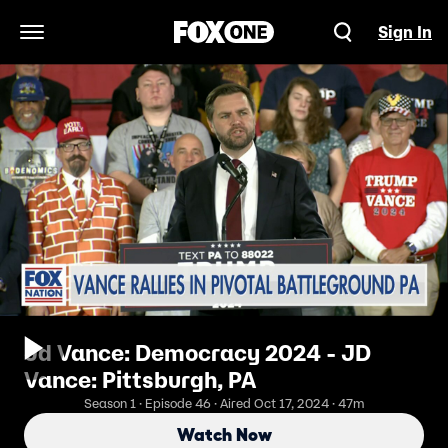
Sign In
Open Navigation Menu
Jd Vance: Democracy 2024 - JD
Vance: Pittsburgh, PA
Season 1 · Episode 46 · Aired Oct 17, 2024 · 47m
Watch Now