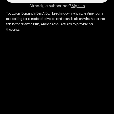
Already a subscriber?
Sign-In
Today on 'Bongino's Best': Dan breaks down why sane Americans
are calling for a national divorce and sounds off on whether or not
this is the answer. Plus, Amber Athey returns to provide her
thoughts.