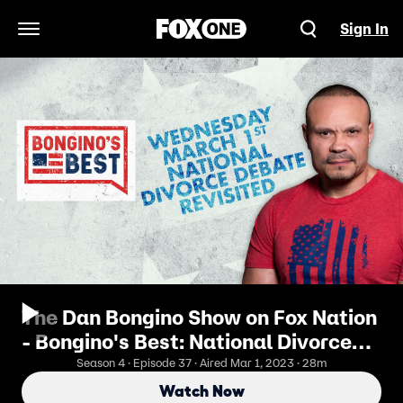
Sign In
Open Navigation Menu
The Dan Bongino Show on Fox Nation
- Bongino's Best: National Divorce
Debate Revisited
Season 4 · Episode 37 · Aired Mar 1, 2023 · 28m
Watch Now