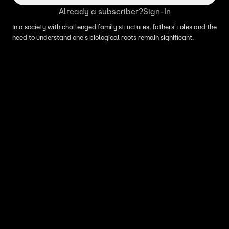
Already a subscriber?
Sign-In
In a society with challenged family structures, fathers' roles and the
need to understand one's biological roots remain significant.