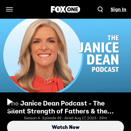
Sign In
Open Navigation Menu
The Janice Dean Podcast - The
Silent Strength of Fathers & the
Journey to Forgiveness
Season 4 · Episode 49 · Aired Aug 17, 2025 · 39m
Watch Now