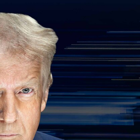
Sign In
TV Provider
FOX Networks
ility
Fox News
Fox Business
Fox Nation
Fox Sports
 Feedback
Fox Weather
Tubi
Fox Local
TMZ