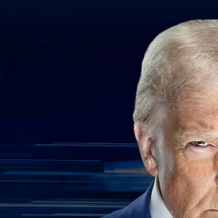
Home
Shows
News
Sports
App
FOX Links
About Ads
Accessib
New Privacy Policy
Help
Your Privacy Choices
Viewer
Terms of Use
TV Parental
Guidelines
™ and ©
2026
Fox Media LLC