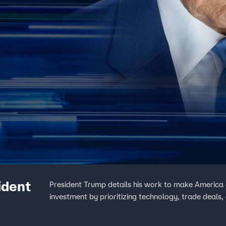
ident
President Trump details his work to make America a 
investment by prioritizing technology, trade deals,