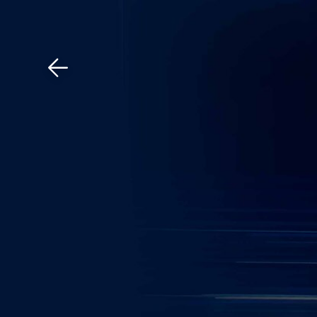
Download The Mobile 