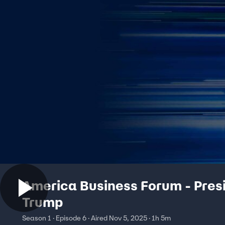
America Business Forum - Pres
Trump
Season 1 · Episode 6 · Aired Nov 5, 2025 · 1h 5m