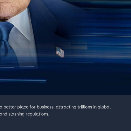
better place for business, attracting trillions in global
 and slashing regulations.