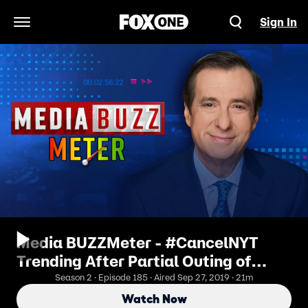
Sign In
Open Navigation Menu
Media BUZZMeter - #CancelNYT
Trending After Partial Outing of
Whistle-Blower
Season 2 · Episode 185 · Aired Sep 27, 2019 · 21m
Watch Now