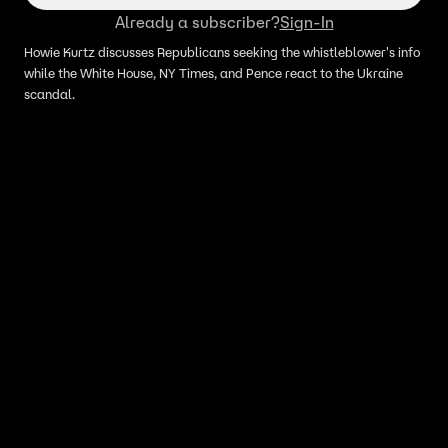
Already a subscriber?
Sign-In
Howie Kurtz discusses Republicans seeking the whistleblower's info
while the White House, NY Times, and Pence react to the Ukraine
scandal.