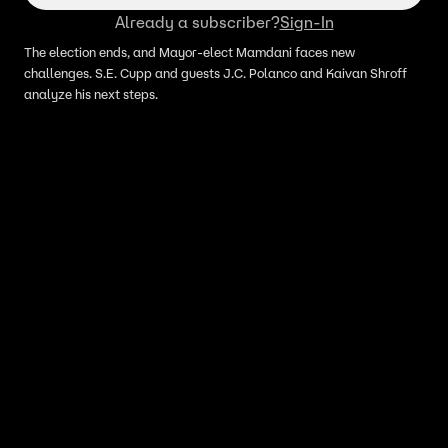
Already a subscriber?
Sign-In
The election ends, and Mayor-elect Mamdani faces new
challenges. S.E. Cupp and guests J.C. Polanco and Kaivan Shroff
analyze his next steps.