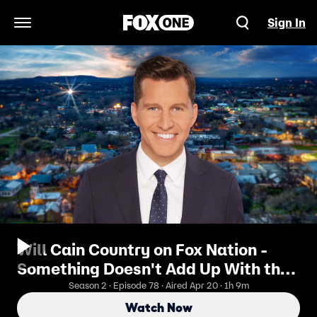
Sign In
Open Navigation Menu
Will Cain Country on Fox Nation -
Something Doesn't Add Up With the
11 Missing Or Dead Scientists (ft.
Season 2 · Episode 78 · Aired Apr 20 · 1h 9m
Lauren Conlin)
Watch Now