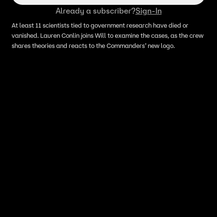
Already a subscriber?
Sign-In
At least 11 scientists tied to government research have died or
vanished. Lauren Conlin joins Will to examine the cases, as the crew
shares theories and reacts to the Commanders’ new logo.