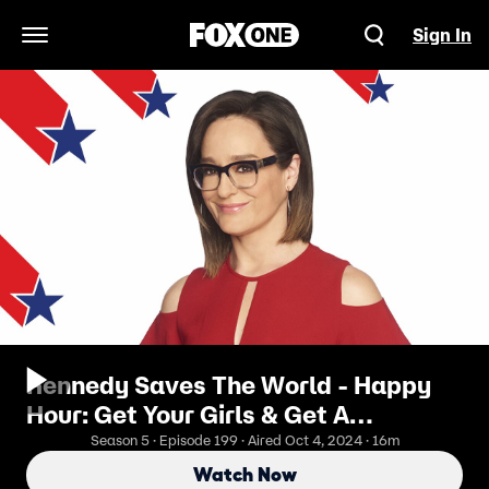
Sign In
Open Navigation Menu
Kennedy Saves The World - Happy
Hour: Get Your Girls & Get A
Mammogram
Season 5 · Episode 199 · Aired Oct 4, 2024 · 16m
Watch Now