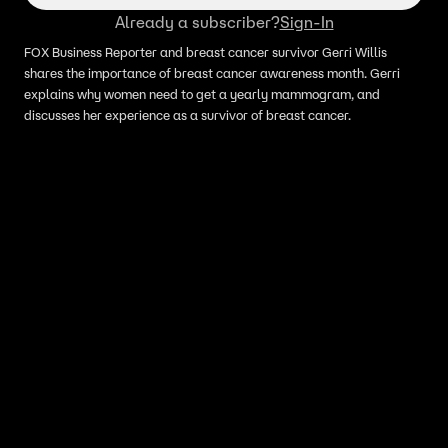
Already a subscriber?
Sign-In
FOX Business Reporter and breast cancer survivor Gerri Willis
shares the importance of breast cancer awareness month. Gerri
explains why women need to get a yearly mammogram, and
discusses her experience as a survivor of breast cancer.