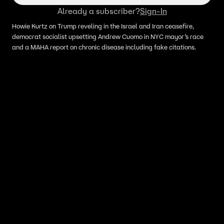
Mayor’s Race
Already a subscriber?
Sign-In
Howie Kurtz on Trump reveling in the Israel and Iran ceasefire,
democrat socialist upsetting Andrew Cuomo in NYC mayor’s race
and a MAHA report on chronic disease including fake citations.