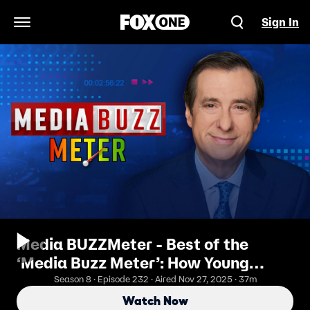
Sign In
Open Navigation Menu
Media BUZZMeter - Best of the
‘Media Buzz Meter’: How Young
Socialist Toppled Andrew Cuomo to
Season 8 · Episode 232 · Aired Nov 27, 2025 · 37m
Become National Figure in New York
Watch Now