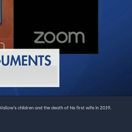
allow's children and the death of his first wife in 2019.