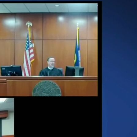
Sign In
TV Provider
FOX Networks
ility
Fox News
Fox Business
Fox Nation
Fox Sports
 Feedback
Fox Weather
Tubi
Fox Local
TMZ