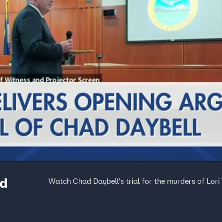
ad
Watch Chad Daybell's trial for the murders of Lori V