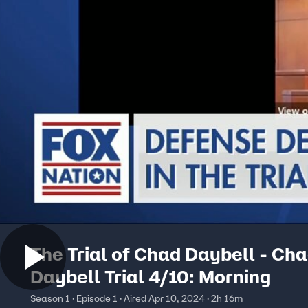
The Trial of Chad Daybell - Ch
Daybell Trial 4/10: Morning
Season 1 · Episode 1 · Aired Apr 10, 2024 · 2h 16m