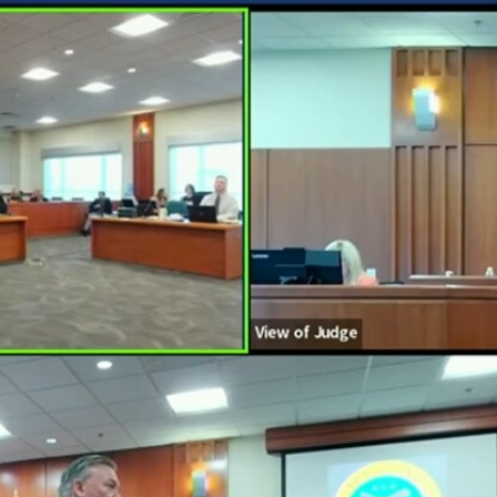
Home
Shows
News
Sports
App
FOX Links
About Ads
Accessib
New Privacy Policy
Help
Your Privacy Choices
Viewer
Terms of Use
TV Parental
Guidelines
™ and ©
2026
Fox Media LLC