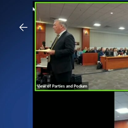
Download The Mobile 