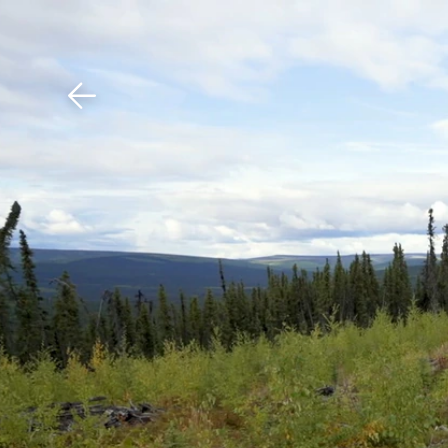
Download The Mobile 