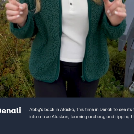
Denali
Abby's back in Alaska, this time in Denali to see i
into a true Alaskan, learning archery, and ripping 