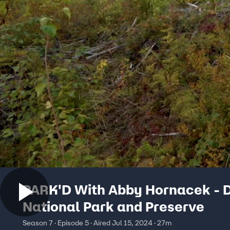
PARK'D With Abby Hornacek - 
National Park and Preserve
Season 7 · Episode 5 · Aired Jul 15, 2024 · 27m