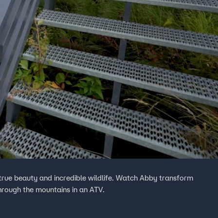
ts true beauty and incredible wildlife. Watch Abby transform
through the mountains in an ATV.