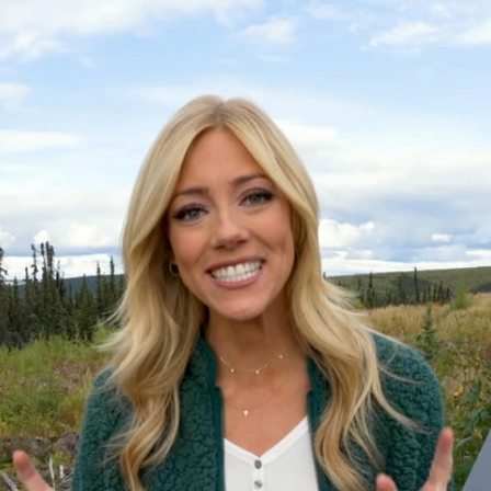
Home
Shows
News
Sports
App
FOX Links
About Ads
Accessib
New Privacy Policy
Help
Your Privacy Choices
Viewer
Terms of Use
TV Parental
Guidelines
™ and ©
2026
Fox Media LLC