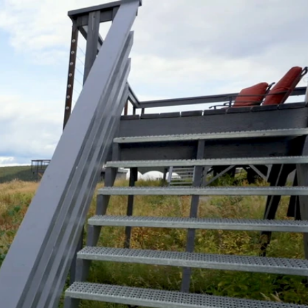
Sign In
TV Provider
FOX Networks
ility
Fox News
Fox Business
Fox Nation
Fox Sports
 Feedback
Fox Weather
Tubi
Fox Local
TMZ