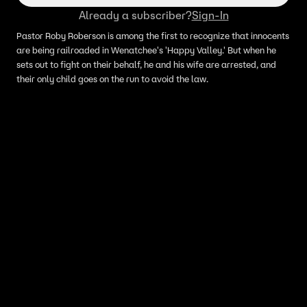
Already a subscriber?
Sign-In
Pastor Roby Roberson is among the first to recognize that innocents
are being railroaded in Wenatchee's 'Happy Valley.' But when he
sets out to fight on their behalf, he and his wife are arrested, and
their only child goes on the run to avoid the law.