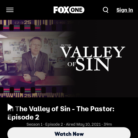
Sign In
Open Navigation Menu
In The Valley of Sin - The Pastor:
Episode 2
Season 1 · Episode 2 · Aired May 10, 2021 · 39m
Watch Now