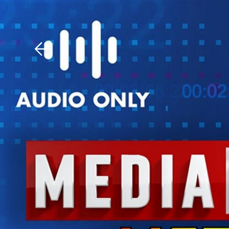
Download The Mobile 