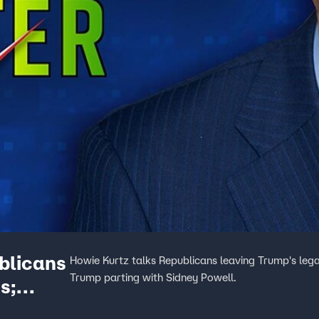
blicans
Howie Kurtz talks Republicans leaving Trump's legal
Trump parting with Sidney Powell.
s;