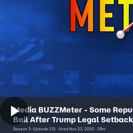
Media BUZZMeter - Some Repu
Bail After Trump Legal Setback
Campaign Lawyer Fired
Season 3 · Episode 231 · Aired Nov 23, 2020 · 28m