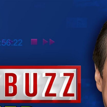
Home
Shows
News
Sports
App
FOX Links
About Ads
Accessib
New Privacy Policy
Help
Your Privacy Choices
Viewer
Terms of Use
TV Parental
Guidelines
™ and ©
2026
Fox Media LLC