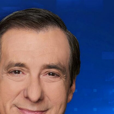
Sign In
TV Provider
FOX Networks
ility
Fox News
Fox Business
Fox Nation
Fox Sports
 Feedback
Fox Weather
Tubi
Fox Local
TMZ