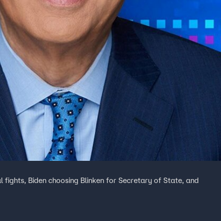
 fights, Biden choosing Blinken for Secretary of State, and