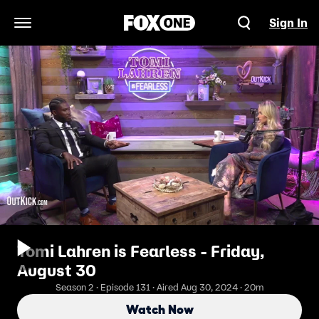
Sign In
Open Navigation Menu
Tomi Lahren is Fearless - Friday,
August 30
Season 2 · Episode 131 · Aired Aug 30, 2024 · 20m
Watch Now