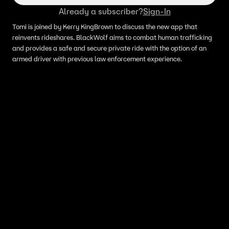
Already a subscriber?
Sign-In
Tomi is joined by Kerry KingBrown to discuss the new app that
reinvents rideshares. BlackWolf aims to combat human trafficking
and provides a safe and secure private ride with the option of an
armed driver with previous law enforcement experience.