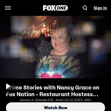
Sign In
Open Navigation Menu
Crime Stories with Nancy Grace on
Fox Nation - Restaurant Hostess
Stabbed Dead at Dentist's Home
Season 4 · Episode 135 · Aired Jul 13, 2023 · 44m
Watch Now