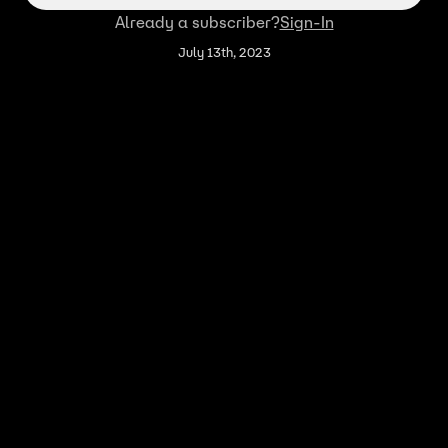
Already a subscriber?
Sign-In
July 13th, 2023