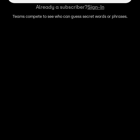
Already a subscriber?
Sign-In
Teams compete to see who can guess secret words or phrases.