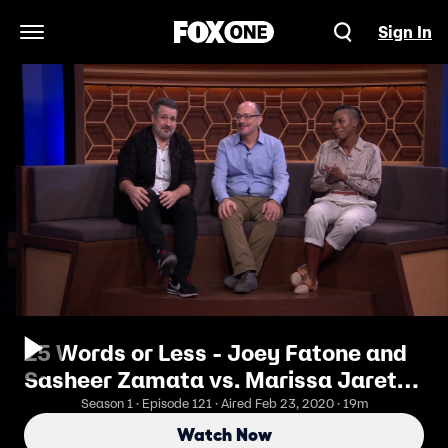
Sign In
Open Navigation Menu
25 Words or Less - Joey Fatone and
Sasheer Zamata vs. Marissa Jaret
Winokur and Lance Bass
Season 1 · Episode 121 · Aired Feb 23, 2020 · 19m
Watch Now