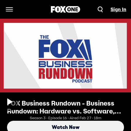
Sign In
Open Navigation Menu
FOX Business Rundown - Business
Rundown: Hardware vs. Software,
Anthropic, And The Future Of AI
Season 3 · Episode 16 · Aired Feb 27 · 18m
Watch Now