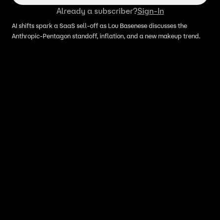
Already a subscriber?
Sign-In
AI shifts spark a SaaS sell-off as Lou Basenese discusses the
Anthropic-Pentagon standoff, inflation, and a new makeup trend.