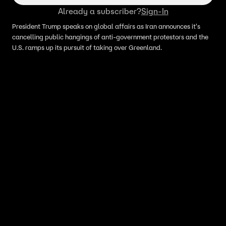
Already a subscriber?
Sign-In
President Trump speaks on global affairs as Iran announces it's
cancelling public hangings of anti-government protestors and the
U.S. ramps up its pursuit of taking over Greenland.