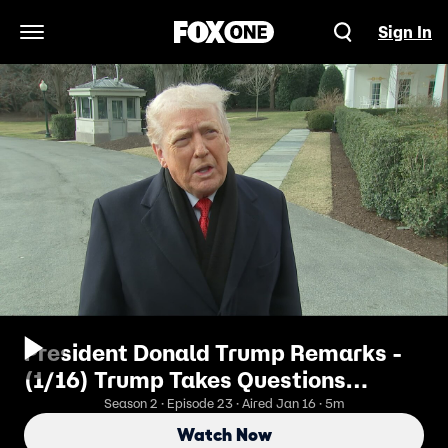
Sign In
Open Navigation Menu
President Donald Trump Remarks -
(1/16) Trump Takes Questions
Departing White House
Season 2 · Episode 23 · Aired Jan 16 · 5m
Watch Now