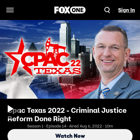
Sign In
Open Navigation Menu
Cpac Texas 2022 - Criminal Justice
Reform Done Right
Season 1 · Episode 14 · Aired Aug 6, 2022 · 10m
Watch Now