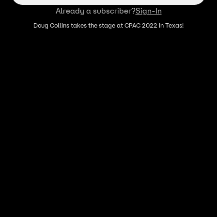
Already a subscriber?
Sign-In
Doug Collins takes the stage at CPAC 2022 in Texas!