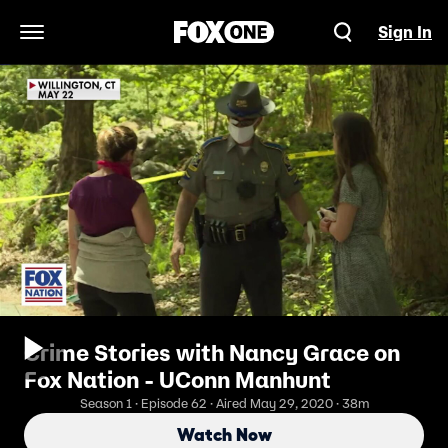
Sign In
Open Navigation Menu
Crime Stories with Nancy Grace on
Fox Nation - UConn Manhunt
Season 1 · Episode 62 · Aired May 29, 2020 · 38m
Watch Now