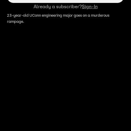
Already a subscriber?
Sign-In
23-year-old UConn engineering major goes on a murderous
rampage.