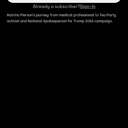
Already a subscriber?
Sign-In
Katrina Pierson's journey: from medical professional to Tea Party
activist and National Spokesperson for Trump 2016 campaign.