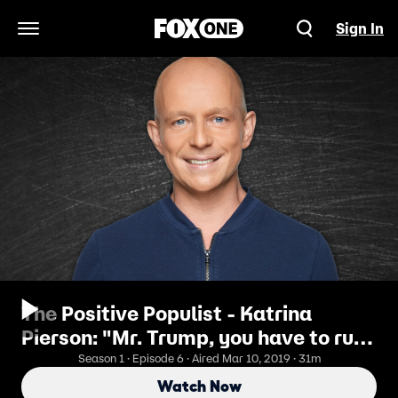
Sign In
Open Navigation Menu
The Positive Populist - Katrina
Pierson: "Mr. Trump, you have to run.
You're the only one that can win."
Season 1 · Episode 6 · Aired Mar 10, 2019 · 31m
Watch Now