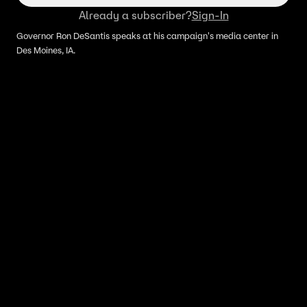
Already a subscriber?
Sign-In
Governor Ron DeSantis speaks at his campaign's media center in
Des Moines, IA.