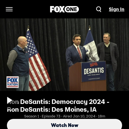
Sign In
Open Navigation Menu
Ron DeSantis: Democracy 2024 -
Ron DeSantis: Des Moines, IA
Season 1 · Episode 73 · Aired Jan 10, 2024 · 18m
Watch Now