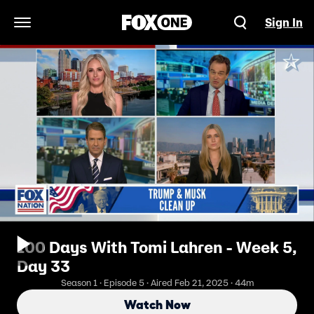
Sign In
Open Navigation Menu
100 Days With Tomi Lahren - Week 5,
Day 33
Season 1 · Episode 5 · Aired Feb 21, 2025 · 44m
Watch Now