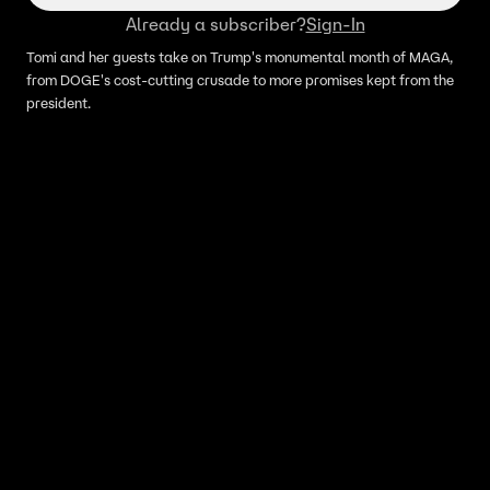
Already a subscriber?
Sign-In
Tomi and her guests take on Trump's monumental month of MAGA,
from DOGE's cost-cutting crusade to more promises kept from the
president.