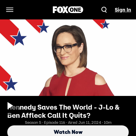
Sign In
Open Navigation Menu
Kennedy Saves The World - J-Lo &
Ben Affleck Call It Quits?
Season 5 · Episode 116 · Aired Jun 11, 2024 · 10m
Watch Now