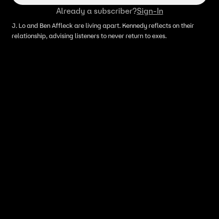
Already a subscriber?
Sign-In
J. Lo and Ben Affleck are living apart. Kennedy reflects on their
relationship, advising listeners to never return to exes.