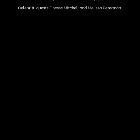
Celebrity guests Finesse Mitchell and Melissa Peterman.