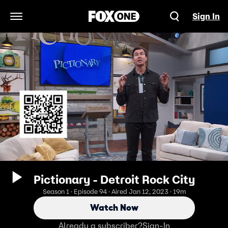
Sign In
Open Navigation Menu
Pictionary - Detroit Rock City
Season 1 · Episode 94 · Aired Jan 12, 2023 · 19m
Watch Now
Already a subscriber?
Sign-In