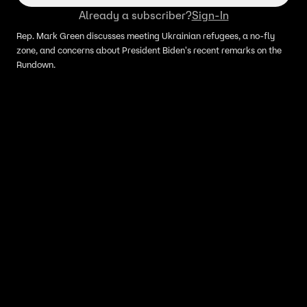
Already a subscriber?
Sign-In
Rep. Mark Green discusses meeting Ukrainian refugees, a no-fly
zone, and concerns about President Biden's recent remarks on the
Rundown.