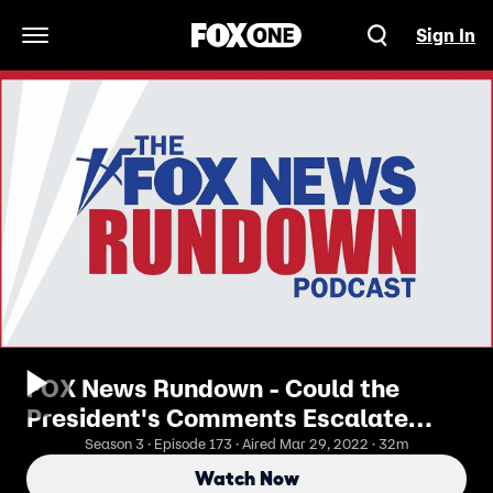
Sign In
Open Navigation Menu
FOX News Rundown - Could the
President's Comments Escalate
Ukraine Conflict?
Season 3 · Episode 173 · Aired Mar 29, 2022 · 32m
Watch Now