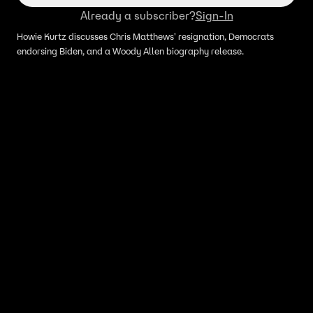
Already a subscriber?
Sign-In
Howie Kurtz discusses Chris Matthews' resignation, Democrats
endorsing Biden, and a Woody Allen biography release.