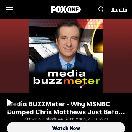
Sign In
Open Navigation Menu
Media BUZZMeter - Why MSNBC
Dumped Chris Matthews Just Before
Super Tuesday
Season 3 · Episode 44 · Aired Mar 3, 2020 · 23m
Watch Now