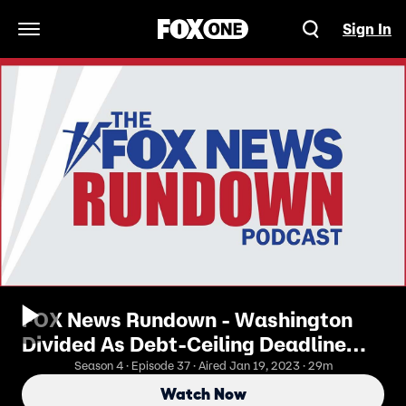
Sign In
Open Navigation Menu
FOX News Rundown - Washington
Divided As Debt-Ceiling Deadline
Looms
Season 4 · Episode 37 · Aired Jan 19, 2023 · 29m
Watch Now