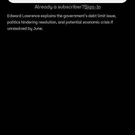
Already a subscriber?
Sign-In
Edward Lawrence explains the government's debt limit issue,
politics hindering resolution, and potential economic crisis if
unresolved by June.