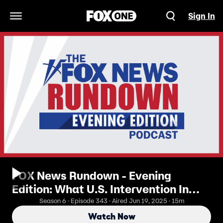
Sign In
Open Navigation Menu
FOX News Rundown - Evening
Edition: What U.S. Intervention In
Iran May Look Like
Season 6 · Episode 343 · Aired Jun 19, 2025 · 15m
Watch Now