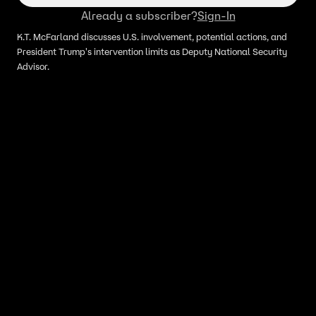
Already a subscriber?
Sign-In
K.T. McFarland discusses U.S. involvement, potential actions, and
President Trump's intervention limits as Deputy National Security
Advisor.