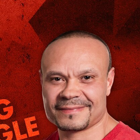
Sign In
TV Provider
FOX Networks
ility
Fox News
Fox Business
Fox Nation
Fox Sports
 Feedback
Fox Weather
Tubi
Fox Local
TMZ