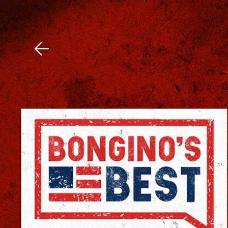
Download The Mobile 