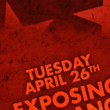
Home
Shows
News
Sports
App
FOX Links
About Ads
Accessib
New Privacy Policy
Help
Your Privacy Choices
Viewer
Terms of Use
TV Parental
Guidelines
™ and ©
2026
Fox Media LLC