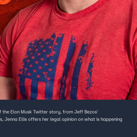
f the Elon Musk Twitter story, from Jeff Bezos'
s, Jenna Ellis offers her legal opinion on what is happening