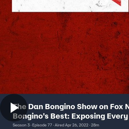
The Dan Bongino Show on Fox N
Bongino's Best: Exposing Every
Season 3 · Episode 77 · Aired Apr 26, 2022 · 28m