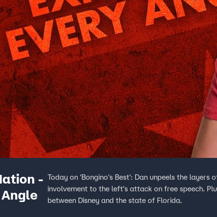
ation -
Today on 'Bongino's Best': Dan unpeels the layers o
involvement to the left's attack on free speech. Plu
 Angle
between Disney and the state of Florida.