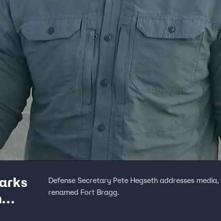
arks
Defense Secretary Pete Hegseth addresses media, 
renamed Fort Bragg.
h