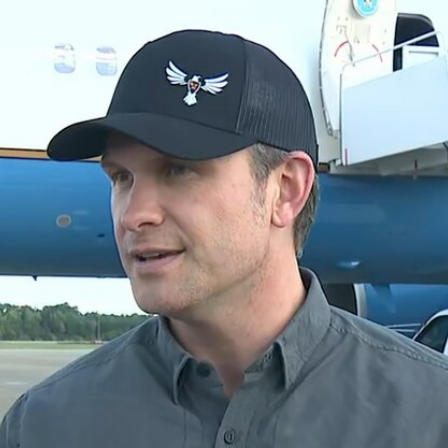
Home
Shows
News
Sports
App
FOX Links
About Ads
Accessib
New Privacy Policy
Help
Your Privacy Choices
Viewer
Terms of Use
TV Parental
Guidelines
™ and ©
2026
Fox Media LLC