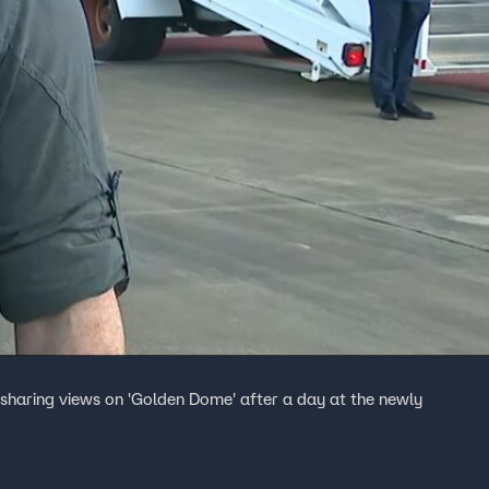
sharing views on 'Golden Dome' after a day at the newly