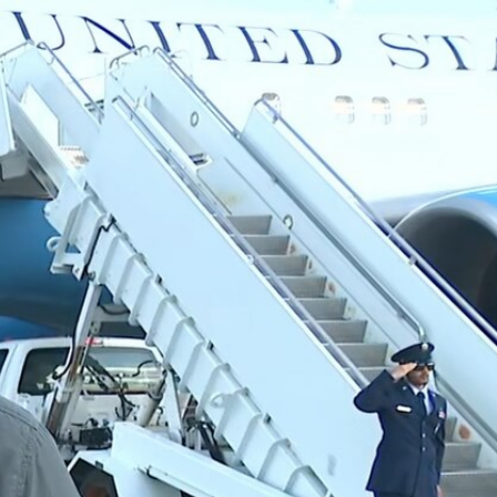
Sign In
TV Provider
FOX Networks
ility
Fox News
Fox Business
Fox Nation
Fox Sports
 Feedback
Fox Weather
Tubi
Fox Local
TMZ