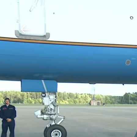
Download The Mobile 