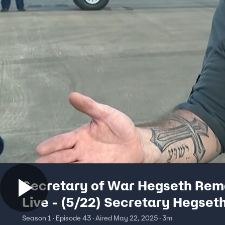
Secretary of War Hegseth Rem
Live - (5/22) Secretary Hegset
Speaks to Press
Season 1 · Episode 43 · Aired May 22, 2025 · 3m