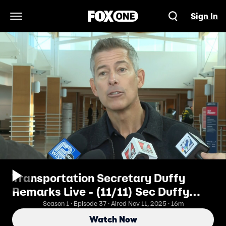
Sign In
Open Navigation Menu
Transportation Secretary Duffy
Remarks Live - (11/11) Sec Duffy
Briefs as FAA Cuts Flights
Season 1 · Episode 37 · Aired Nov 11, 2025 · 16m
Watch Now