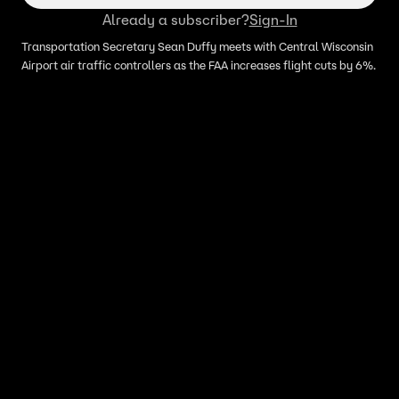
Already a subscriber?
Sign-In
Transportation Secretary Sean Duffy meets with Central Wisconsin
Airport air traffic controllers as the FAA increases flight cuts by 6%.