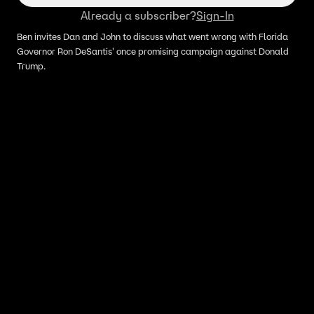
Already a subscriber?
Sign-In
Ben invites Dan and John to discuss what went wrong with Florida
Governor Ron DeSantis' once promising campaign against Donald
Trump.