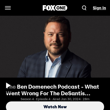
Sign In
Open Navigation Menu
The Ben Domenech Podcast - What
Went Wrong For The DeSantis
Campaign?
Season 4 · Episode 4 · Aired Jan 30, 2024 · 28m
Watch Now