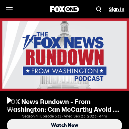
Sign In
Open Navigation Menu
FOX News Rundown - From
Washington: Can McCarthy Avoid A
Shutdown And Keep The Speakers
Season 4 · Episode 531 · Aired Sep 23, 2023 · 44m
Gavel
Watch Now