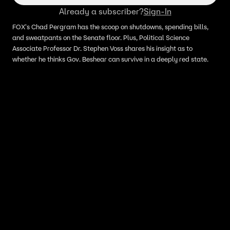
Already a subscriber?
Sign-In
FOX's Chad Pergram has the scoop on shutdowns, spending bills,
and sweatpants on the Senate floor. Plus, Political Science
Associate Professor Dr. Stephen Voss shares his insight as to
whether he thinks Gov. Beshear can survive in a deeply red state.