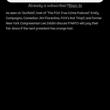
Already a subscriber?
Sign-In
As seen on 'Gutfeld!', host of 'The FOX True Crime Podcast' Emily
Compagno, Comedian Jim Florentine, FOX's Kat Timpf, and former
New York Congressman Lee Zeldin discuss if NATO will pay their
fair share if the next president has orange hair.