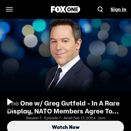
Sign In
Open Navigation Menu
The One w/ Greg Gutfeld - In A Rare
Display, NATO Members Agree To
Pay
Season 7 · Episode 7 · Aired Feb 17, 2024 · 16m
Watch Now