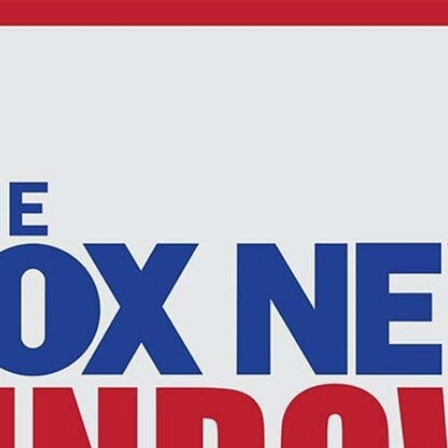
Home
Shows
News
Sports
App
FOX Links
About Ads
Accessib
New Privacy Policy
Help
Your Privacy Choices
Viewer
Terms of Use
TV Parental
Guidelines
™ and ©
2026
Fox Media LLC