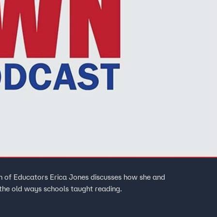
on of Educators Erica Jones discusses how she and
 the old ways schools taught reading.