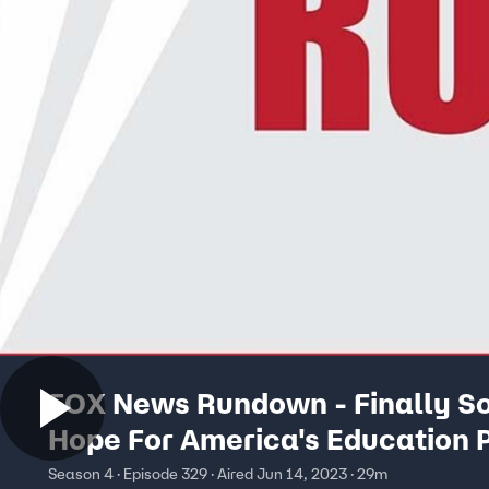
FOX News Rundown - Finally 
Hope For America's Education 
Season 4 · Episode 329 · Aired Jun 14, 2023 · 29m