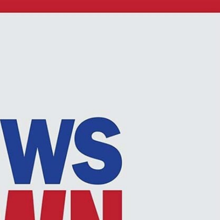
Sign In
TV Provider
FOX Networks
ility
Fox News
Fox Business
Fox Nation
Fox Sports
 Feedback
Fox Weather
Tubi
Fox Local
TMZ