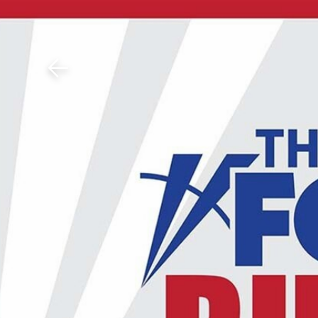
Download The Mobile 