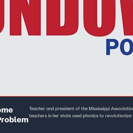
Some
Teacher and president of the Mississippi Associati
teachers in her state used phonics to revolutionize
Problem