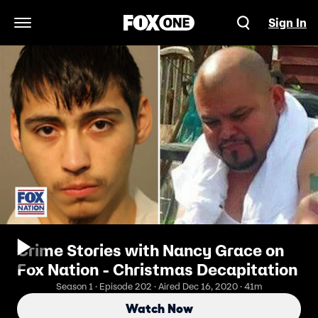
Sign In
Open Navigation Menu
Crime Stories with Nancy Grace on
Fox Nation - Christmas Decapitation
Season 1 · Episode 202 · Aired Dec 16, 2020 · 41m
Watch Now