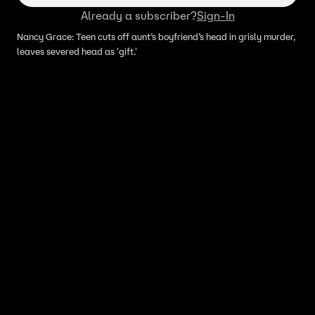
Already a subscriber?
Sign-In
Nancy Grace: Teen cuts off aunt’s boyfriend’s head in grisly murder,
leaves severed head as 'gift.'