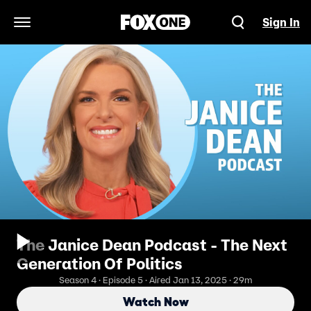
Sign In
Open Navigation Menu
The Janice Dean Podcast - The Next
Generation Of Politics
Season 4 · Episode 5 · Aired Jan 13, 2025 · 29m
Watch Now