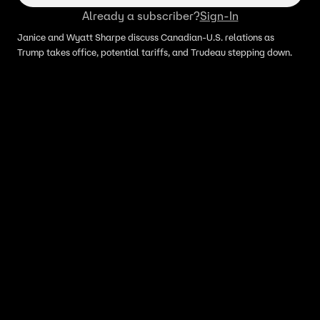
Already a subscriber?
Sign-In
Janice and Wyatt Sharpe discuss Canadian-U.S. relations as
Trump takes office, potential tariffs, and Trudeau stepping down.