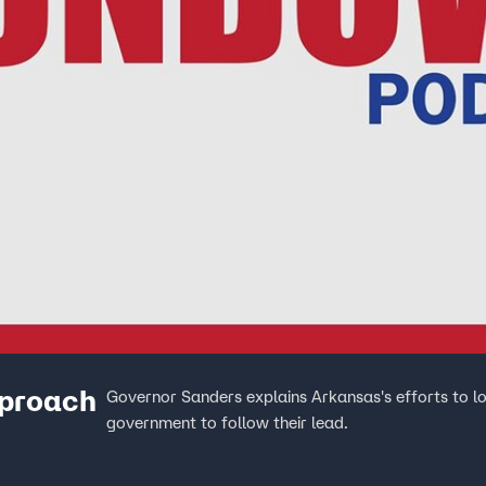
proach
Governor Sanders explains Arkansas's efforts to lo
government to follow their lead.