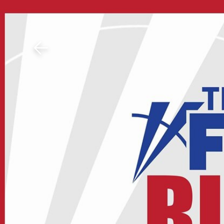
Download The Mobile 