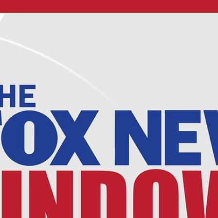
Home
Shows
News
Sports
App
FOX Links
About Ads
Accessib
New Privacy Policy
Help
Your Privacy Choices
Viewer
Terms of Use
TV Parental
Guidelines
™ and ©
2026
Fox Media LLC