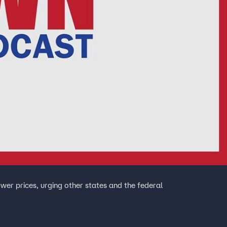
wer prices, urging other states and the federal