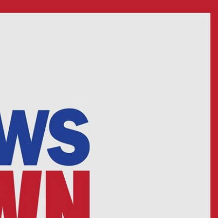
Sign In
TV Provider
FOX Networks
ility
Fox News
Fox Business
Fox Nation
Fox Sports
 Feedback
Fox Weather
Tubi
Fox Local
TMZ