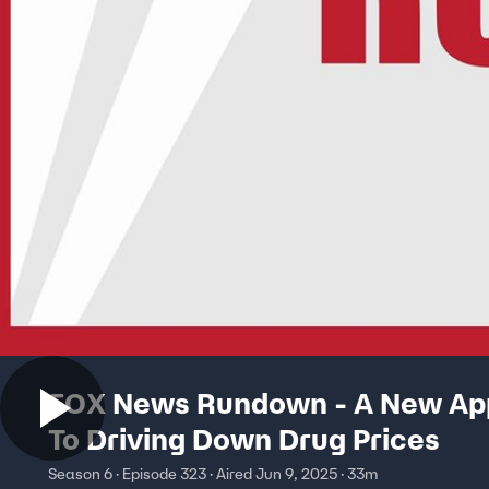
FOX News Rundown - A New Ap
To Driving Down Drug Prices
Season 6 · Episode 323 · Aired Jun 9, 2025 · 33m