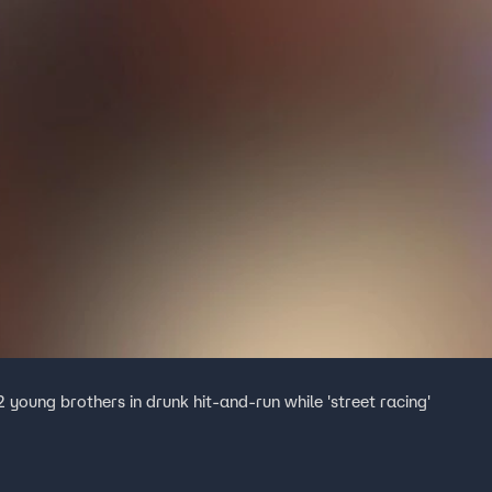
2 young brothers in drunk hit-and-run while 'street racing'