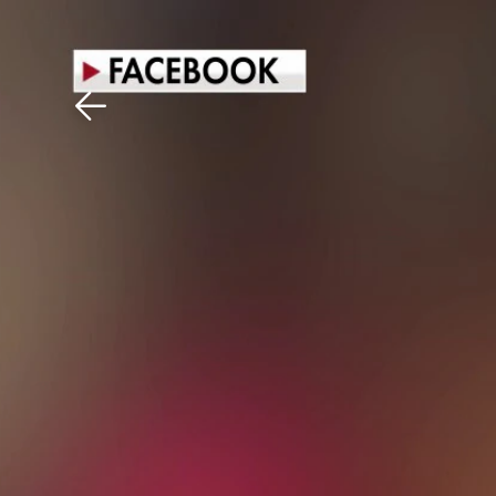
Download The Mobile 