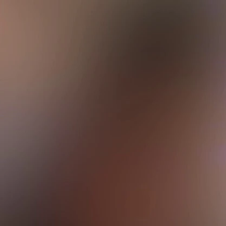
Sign In
TV Provider
FOX Networks
ility
Fox News
Fox Business
Fox Nation
Fox Sports
 Feedback
Fox Weather
Tubi
Fox Local
TMZ