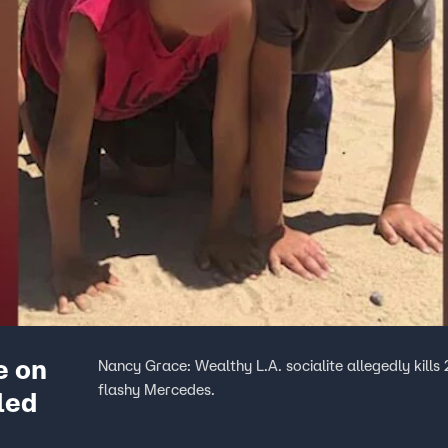
e on
Nancy Grace: Wealthy L.A. socialite allegedly kills 
flashy Mercedes.
led