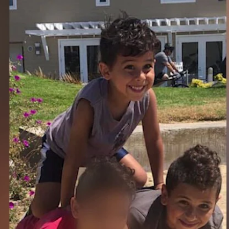
Home
Shows
News
Sports
App
FOX Links
About Ads
Accessib
New Privacy Policy
Help
Your Privacy Choices
Viewer
Terms of Use
TV Parental
Guidelines
™ and ©
2026
Fox Media LLC