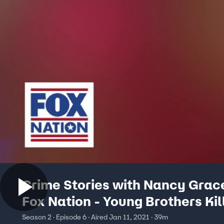
Crime Stories with Nancy Grac
Fox Nation - Young Brothers Kil
Season 2 · Episode 6 · Aired Jan 11, 2021 · 39m