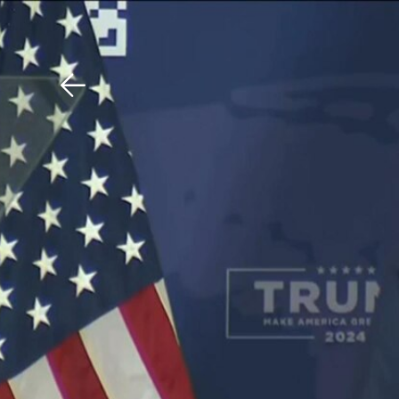
Download The Mobile 