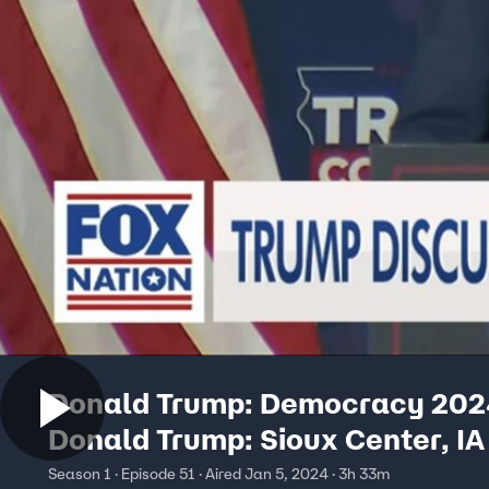
Donald Trump: Democracy 202
Donald Trump: Sioux Center, IA
Season 1 · Episode 51 · Aired Jan 5, 2024 · 3h 33m