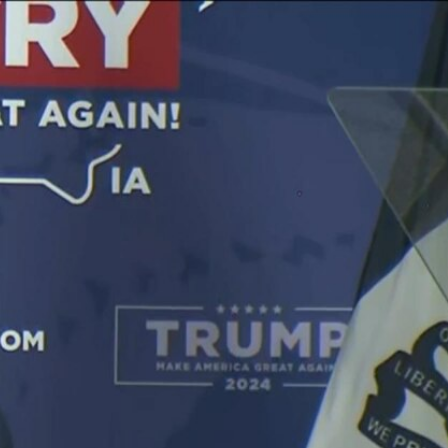
Sign In
TV Provider
FOX Networks
ility
Fox News
Fox Business
Fox Nation
Fox Sports
 Feedback
Fox Weather
Tubi
Fox Local
TMZ