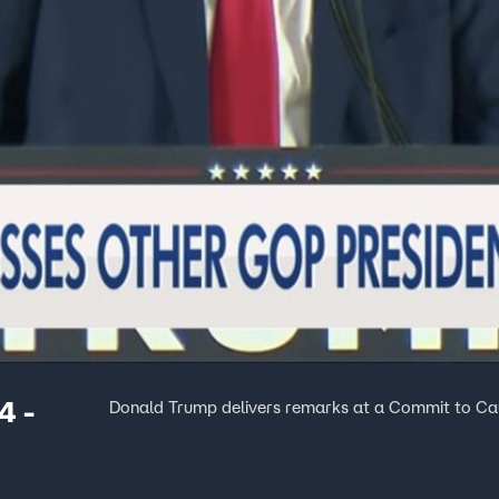
4 -
Donald Trump delivers remarks at a Commit to Cau