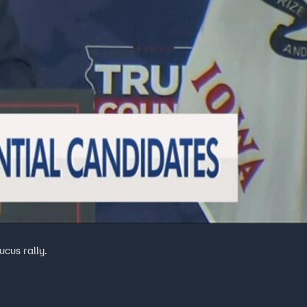
cus rally.