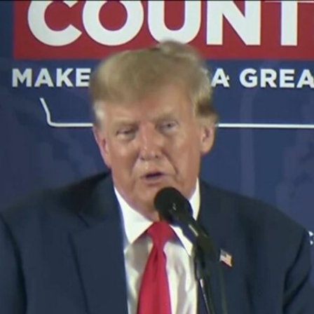
Home
Shows
News
Sports
App
FOX Links
About Ads
Accessib
New Privacy Policy
Help
Your Privacy Choices
Viewer
Terms of Use
TV Parental
Guidelines
™ and ©
2026
Fox Media LLC