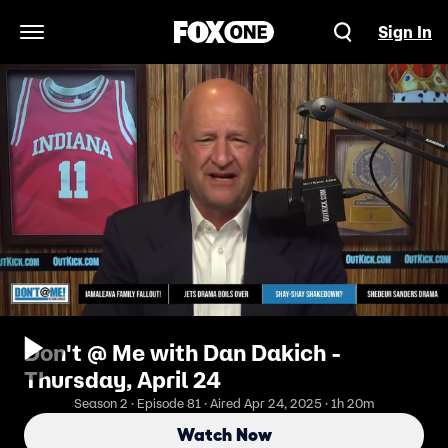
Sign In
Open Navigation Menu
Don't @ Me with Dan Dakich -
Thursday, April 24
Season 2 · Episode 81 · Aired Apr 24, 2025 · 1h 20m
Watch Now