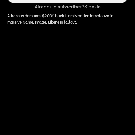
Already a subscriber?
Sign-In
Arkansas demands $200K back from Madden Iamaleava in
massive Name, Image, Likeness fallout.