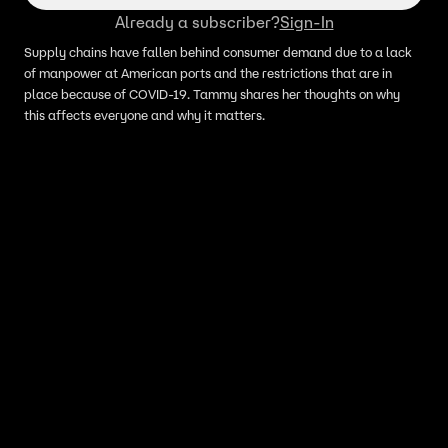
Already a subscriber?
Sign-In
Supply chains have fallen behind consumer demand due to a lack
of manpower at American ports and the restrictions that are in
place because of COVID-19. Tammy shares her thoughts on why
this affects everyone and why it matters.