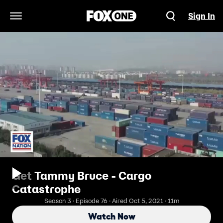
Sign In
Open Navigation Menu
Get Tammy Bruce - Cargo
Catastrophe
Season 3 · Episode 76 · Aired Oct 5, 2021 · 11m
Watch Now