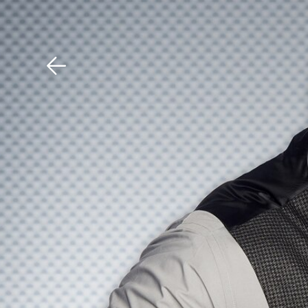
Download The Mobile 