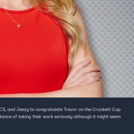
EC3, and Jeezy to congratulate Trevor on the Crockett Cup
rtance of taking their work seriously although it might seem