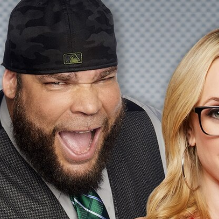
Home
Shows
News
Sports
App
FOX Links
About Ads
Accessib
New Privacy Policy
Help
Your Privacy Choices
Viewer
Terms of Use
TV Parental
Guidelines
™ and ©
2026
Fox Media LLC