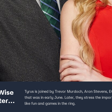
 Wise
Tyrus is joined by Trevor Murdoch, Aron Stevens, 
that was in early June. Later, they stress the impo
ter
like fun and games in the ring.