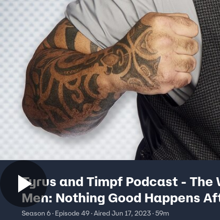
Tyrus and Timpf Podcast - The
Men: Nothing Good Happens Af
Midnight
Season 6 · Episode 49 · Aired Jun 17, 2023 · 59m