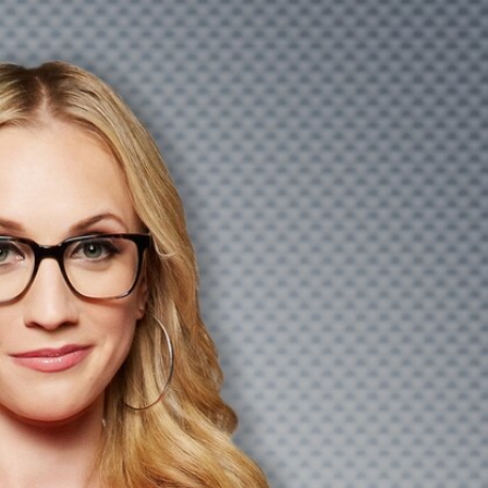
Sign In
TV Provider
FOX Networks
ility
Fox News
Fox Business
Fox Nation
Fox Sports
 Feedback
Fox Weather
Tubi
Fox Local
TMZ