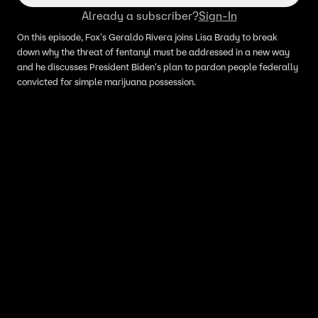
Already a subscriber?
Sign-In
On this episode, Fox's Geraldo Rivera joins Lisa Brady to break
down why the threat of fentanyl must be addressed in a new way
and he discusses President Biden's plan to pardon people federally
convicted for simple marijuana possession.