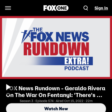
Sign In
Open Navigation Menu
FOX News Rundown - Geraldo Rivera
On The War On Fentanyl: 'There's No
Way To Win'
Season 3 · Episode 574 · Aired Oct 15, 2022 · 22m
Watch Now