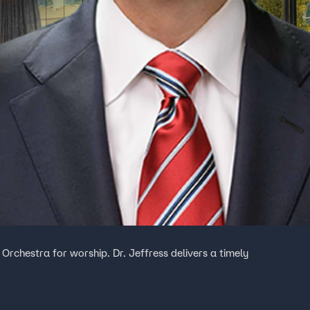
 Orchestra for worship. Dr. Jeffress delivers a timely