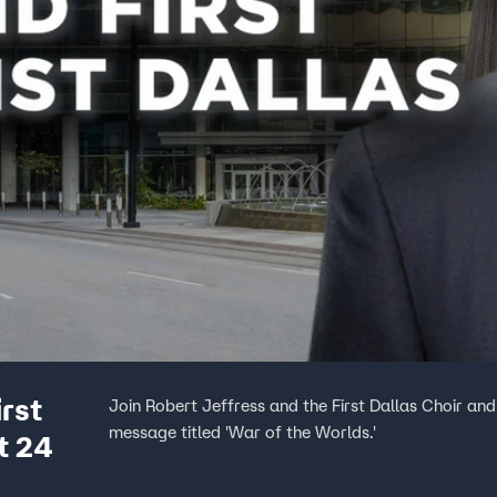
irst
Join Robert Jeffress and the First Dallas Choir and
message titled 'War of the Worlds.'
t 24