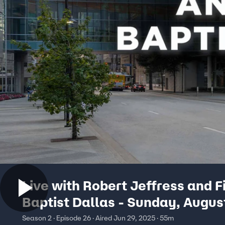
Live with Robert Jeffress and F
Baptist Dallas - Sunday, Augus
Season 2 · Episode 26 · Aired Jun 29, 2025 · 55m