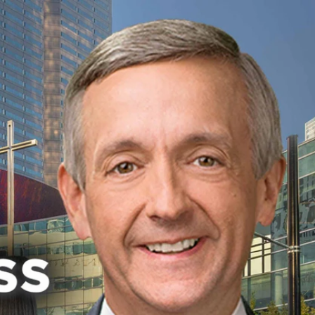
Sign In
TV Provider
FOX Networks
ility
Fox News
Fox Business
Fox Nation
Fox Sports
 Feedback
Fox Weather
Tubi
Fox Local
TMZ