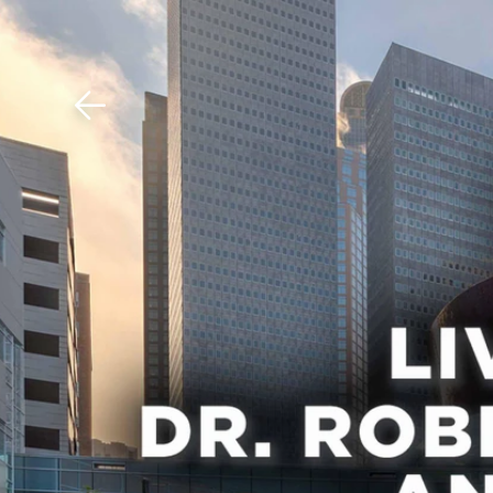
Download The Mobile 