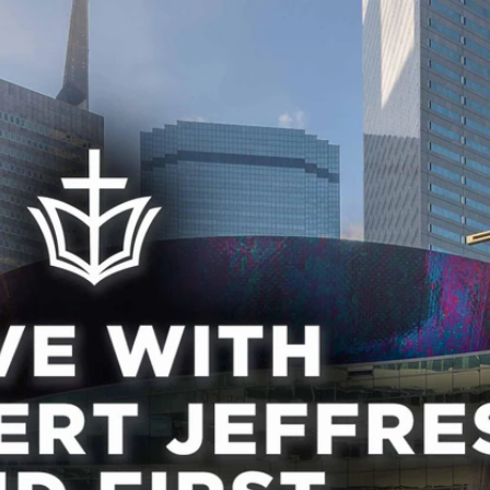
Home
Shows
News
Sports
App
FOX Links
About Ads
Accessib
New Privacy Policy
Help
Your Privacy Choices
Viewer
Terms of Use
TV Parental
Guidelines
™ and ©
2026
Fox Media LLC